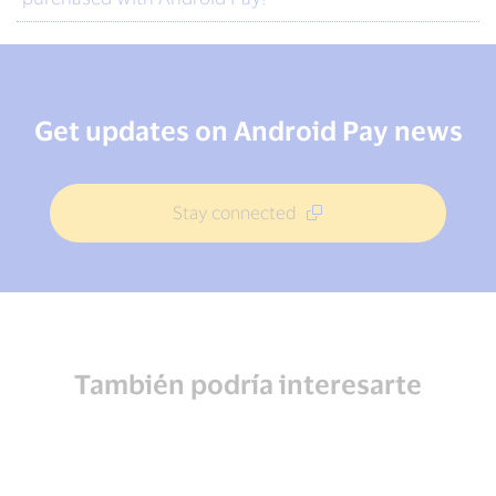
Get updates on Android Pay news
Stay connected
También podría interesarte