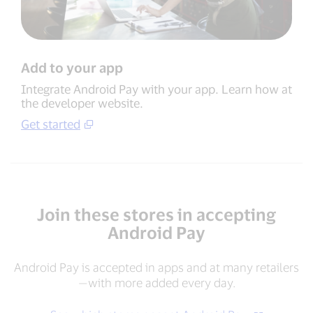
Add to your app
Integrate Android Pay with your app. Learn how at
the developer website.
Get started
Join these stores in accepting
Android Pay
Android Pay is accepted in apps and at many retailers
—with more added every day.