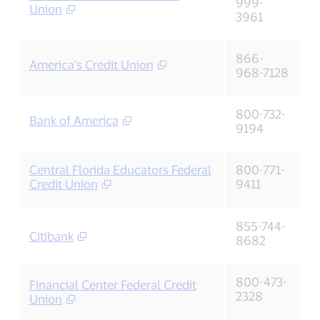
999-
Union
3961
866-
America's Credit Union
968-7128
800-732-
Bank of America
9194
Central Florida Educators Federal
800-771-
Credit Union
9411
855-744-
Citibank
8682
800-473-
Financial Center Federal Credit
2328
Union