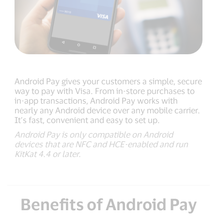
Android Pay gives your customers a simple, secure
way to pay with Visa. From in-store purchases to
in-app transactions, Android Pay works with
nearly any Android device over any mobile carrier.
It’s fast, convenient and easy to set up.
Android Pay is only compatible on Android
devices that are NFC and HCE-enabled and run
KitKat 4.4 or later.
Benefits of Android Pay