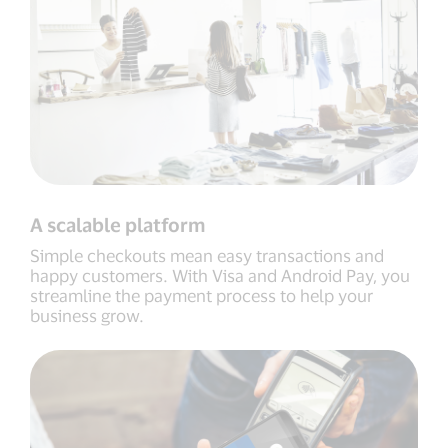
A scalable platform
Simple checkouts mean easy transactions and
happy customers. With Visa and Android Pay, you
streamline the payment process to help your
business grow.