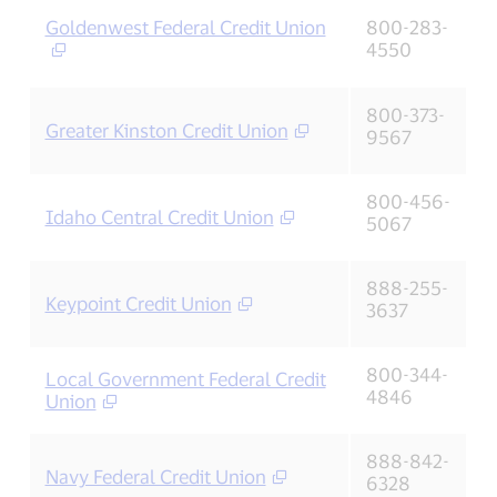
Goldenwest Federal Credit Union
800-283-
4550
800-373-
Greater Kinston Credit Union
9567
800-456-
Idaho Central Credit Union
5067
888-255-
Keypoint Credit Union
3637
800-344-
Local Government Federal Credit
4846
Union
888-842-
Navy Federal Credit Union
6328