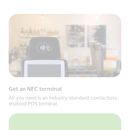
Get an NFC terminal
All you need is an industry-standard, contactless-
enabled POS terminal.