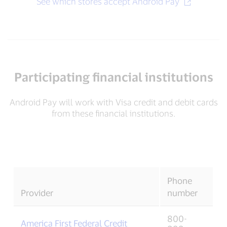
See which stores accept Android Pay
Participating financial institutions
Android Pay will work with Visa credit and debit cards
from these financial institutions.
Phone
Provider
number
800-
America First Federal Credit