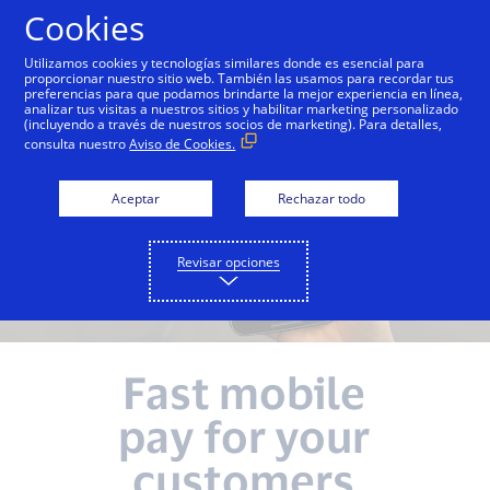
Saltar al contenido
Cookies
Utilizamos cookies y tecnologías similares donde es esencial para
proporcionar nuestro sitio web. También las usamos para recordar tus
preferencias para que podamos brindarte la mejor experiencia en línea,
analizar tus visitas a nuestros sitios y habilitar marketing personalizado
(incluyendo a través de nuestros socios de marketing). Para detalles,
consulta nuestro
Aviso de Cookies.
Aceptar
Rechazar todo
Revisar opciones
Fast mobile
pay for your
customers