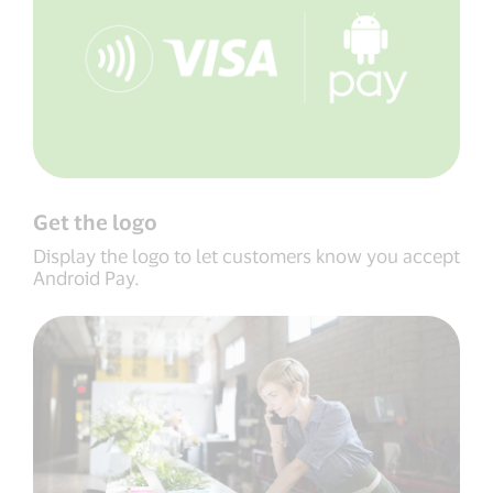
Get the logo
Display the logo to let customers know you accept
Android Pay.