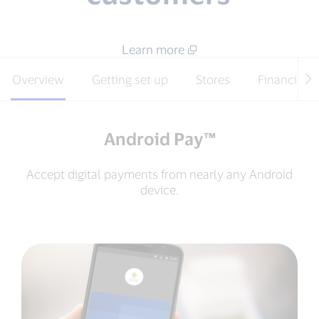
Learn more
Overview
Getting set up
Stores
Financial i
Android Pay™
Accept digital payments from nearly any Android
device.