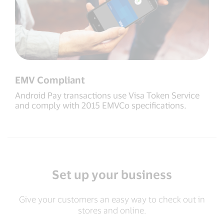
EMV Compliant
Android Pay transactions use Visa Token Service
and comply with 2015 EMVCo specifications.
Set up your business
Give your customers an easy way to check out in
stores and online.