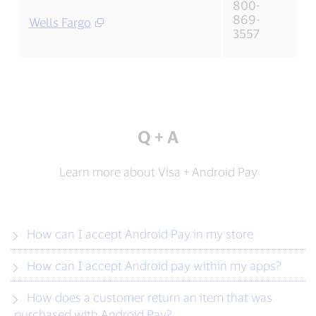
800-
869-
Wells Fargo
3557
Q + A
Learn more about Visa + Android Pay
How can I accept Android Pay in my store
How can I accept Android pay within my apps?
How does a customer return an item that was
purchased with Android Pay?