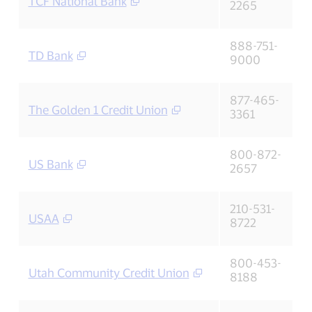
TCF National Bank
2265
888-751-
TD Bank
9000
877-465-
The Golden 1 Credit Union
3361
800-872-
US Bank
2657
210-531-
USAA
8722
800-453-
Utah Community Credit Union
8188