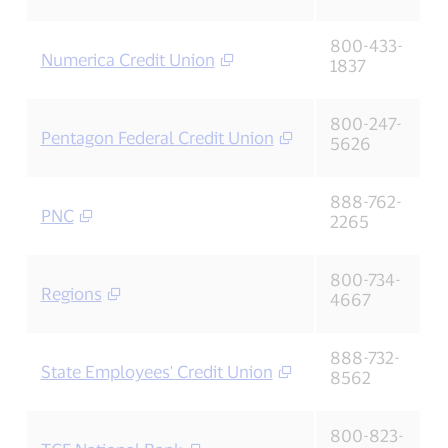
800-433-
Numerica Credit Union
1837
800-247-
Pentagon Federal Credit Union
5626
888-762-
PNC
2265
800-734-
Regions
4667
888-732-
State Employees' Credit Union
8562
800-823-