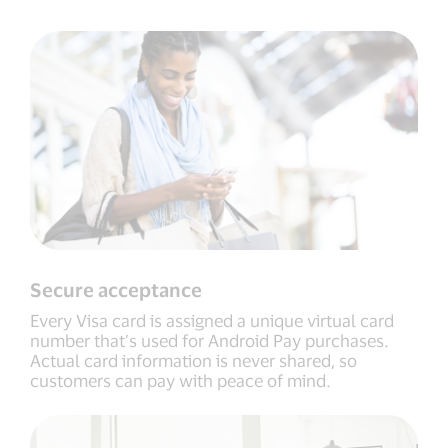
Secure acceptance
Every Visa card is assigned a unique virtual card
number that’s used for Android Pay purchases.
Actual card information is never shared, so
customers can pay with peace of mind.