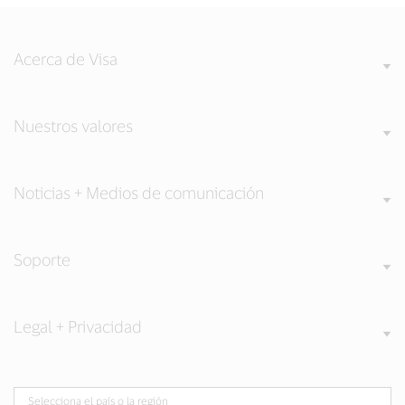
Acerca de Visa
Nuestros valores
Noticias + Medios de comunicación
Soporte
Legal + Privacidad
Selecciona el país o la región