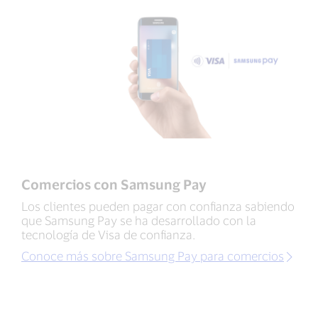
Comercios con Samsung Pay
Los clientes pueden pagar con confianza sabiendo
que Samsung Pay se ha desarrollado con la
tecnología de Visa de confianza.
Conoce más sobre Samsung Pay para comercios