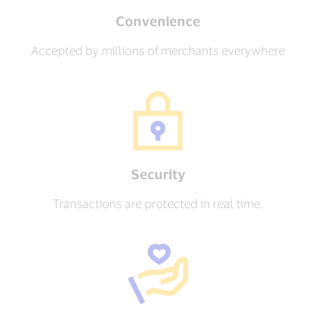
Convenience
Accepted by millions of merchants everywhere
Security
Transactions are protected in real time.