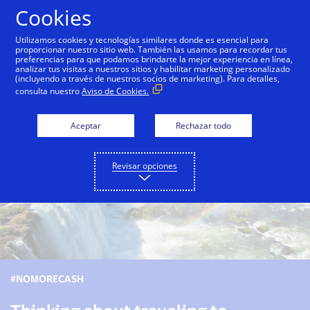
Saltar al contenido
Cookies
Utilizamos cookies y tecnologías similares donde es esencial para
proporcionar nuestro sitio web. También las usamos para recordar tus
preferencias para que podamos brindarte la mejor experiencia en línea,
Ver esta página en español
Veja esta página em por
analizar tus visitas a nuestros sitios y habilitar marketing personalizado
(incluyendo a través de nuestros socios de marketing). Para detalles,
consulta nuestro
Aviso de Cookies.
Aceptar
Rechazar todo
Revisar opciones
#NOMORECASH