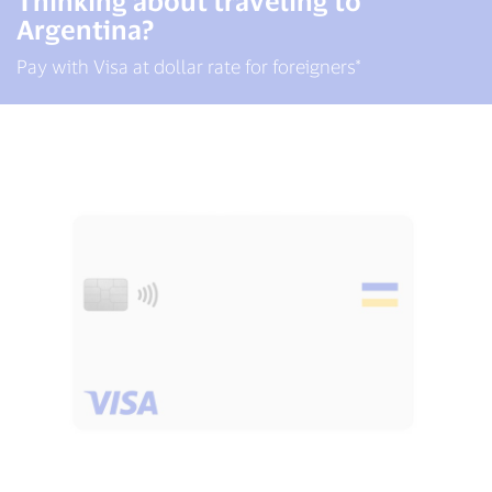
Thinking about traveling to
Argentina?
Pay with Visa at dollar rate for foreigners*