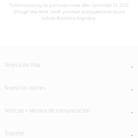
*Valid exclusively for purchases made after December 15, 2022
through Visa debit, credit, purchase or prepaid cards issued
outside República Argentina.
Acerca de Visa
Nuestros valores
Noticias + Medios de comunicación
Soporte