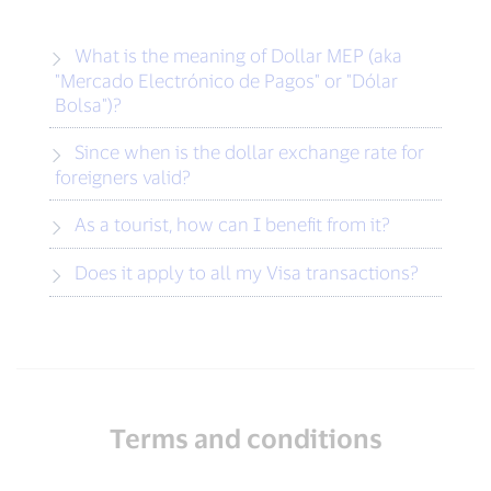
What is the meaning of Dollar MEP (aka
"Mercado Electrónico de Pagos" or "Dólar
Bolsa")?
Since when is the dollar exchange rate for
foreigners valid?
As a tourist, how can I benefit from it?
Does it apply to all my Visa transactions?
Terms and conditions