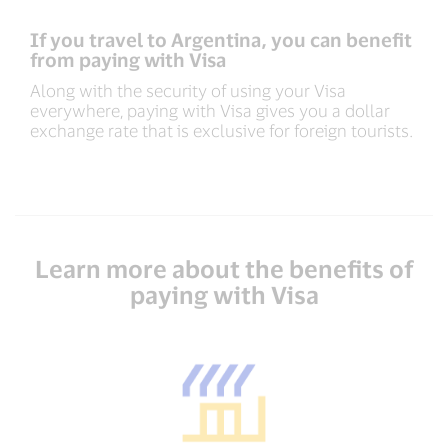
If you travel to Argentina, you can benefit
from paying with Visa
Along with the security of using your Visa
everywhere, paying with Visa gives you a dollar
exchange rate that is exclusive for foreign tourists.
Learn more about the benefits of
paying with Visa