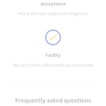
Acceptance
Visa is the most used card in Argentina
Facility
You don't need cash to make your purchases
Frequently asked questions